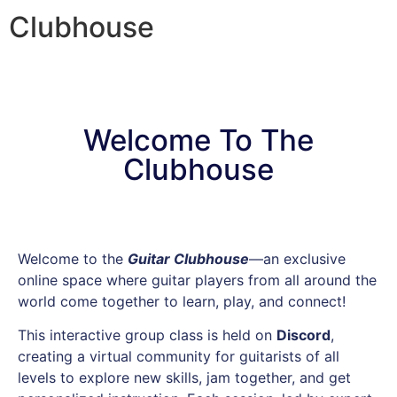
Clubhouse
Welcome To The
Clubhouse
Welcome to the
Guitar Clubhouse
—an exclusive
online space where guitar players from all around the
world come together to learn, play, and connect!
This interactive group class is held on
Discord
,
creating a virtual community for guitarists of all
levels to explore new skills, jam together, and get