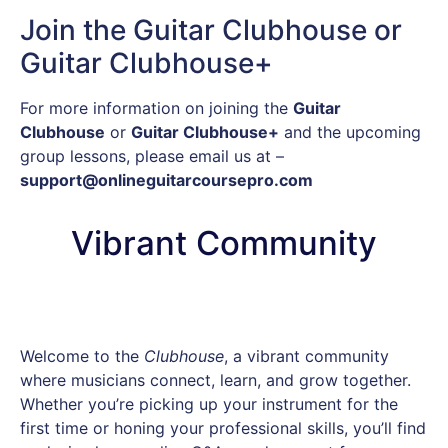
Join the Guitar Clubhouse or
Guitar Clubhouse+
For more information on joining the
Guitar
Clubhouse
or
Guitar Clubhouse+
and the upcoming
group lessons, please email us at –
support@onlineguitarcoursepro.com
Vibrant Community
Welcome to the
Clubhouse
, a vibrant community
where musicians connect, learn, and grow together.
Whether you’re picking up your instrument for the
first time or honing your professional skills, you’ll find