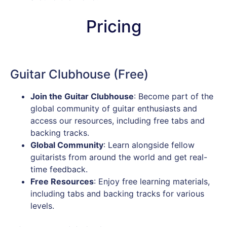
Pricing
Guitar Clubhouse (Free)
Join the Guitar Clubhouse
: Become part of the
global community of guitar enthusiasts and
access our resources, including free tabs and
backing tracks.
Global Community
: Learn alongside fellow
guitarists from around the world and get real-
time feedback.
Free Resources
: Enjoy free learning materials,
including tabs and backing tracks for various
levels.