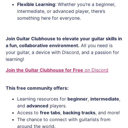
Flexible Learning
: Whether you’re a beginner,
intermediate, or advanced player, there’s
something here for everyone.
Join Guitar Clubhouse to elevate your guitar skills in
a fun, collaborative environment.
All you need is
your guitar, a device with Discord, and a passion for
learning!
Join the Guitar Clubhouse for Free
on Discord
T
his free community offers:
Learning resources for
beginner
,
intermediate
,
and
advanced
players.
Access to
free tabs
,
backing tracks
, and more!
The chance to connect with guitarists from
around the world.