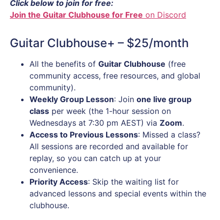
Click below to join for free:
Join the Guitar Clubhouse for Free
on Discord
Guitar Clubhouse+ – $25/month
All the benefits of
Guitar Clubhouse
(free
community access, free resources, and global
community).
Weekly Group Lesson
: Join
one live group
class
per week (the 1-hour session on
Wednesdays at 7:30 pm AEST) via
Zoom
.
Access to Previous Lessons
: Missed a class?
All sessions are recorded and available for
replay, so you can catch up at your
convenience.
Priority Access
: Skip the waiting list for
advanced lessons and special events within the
clubhouse.