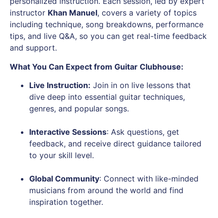
personalized instruction. Each session, led by expert
instructor
Khan Manuel
, covers a variety of topics
including technique, song breakdowns, performance
tips, and live Q&A, so you can get real-time feedback
and support.
What You Can Expect from Guitar Clubhouse:
Live Instruction
:
Join in on live lessons that
dive deep into essential guitar techniques,
genres, and popular songs.
Interactive Sessions
: Ask questions, get
feedback, and receive direct guidance tailored
to your skill level.
Global Community
: Connect with like-minded
musicians from around the world and find
inspiration together.