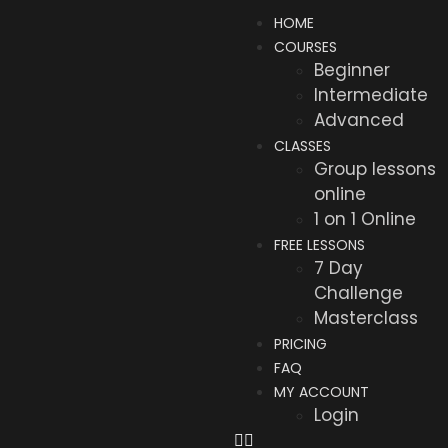
HOME
COURSES
Beginner
Intermediate
Advanced
CLASSES
Group lessons
online
1 on 1 Online
FREE LESSONS
7 Day
Challenge
Masterclass
PRICING
FAQ
MY ACCOUNT
Login