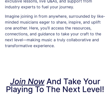
exclusive lessons, live Q&As, and support from
industry experts to fuel your journey.
Imagine joining in from anywhere, surrounded by like-
minded musicians eager to share, inspire, and uplift
one another. Here, you’ll access the resources,
connections, and guidance to take your craft to the
next level—making music a truly collaborative and
transformative experience.
Join Now
And Take Your
Playing To The Next Level!