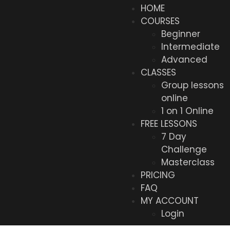
HOME
COURSES
Beginner
Intermediate
Advanced
CLASSES
Group lessons
online
1 on 1 Online
FREE LESSONS
7 Day
Challenge
Masterclass
PRICING
FAQ
MY ACCOUNT
Login