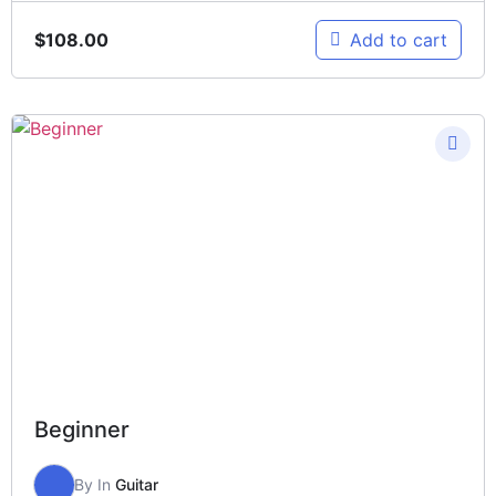
$
108.00
Add to cart
Beginner
By
In
Guitar