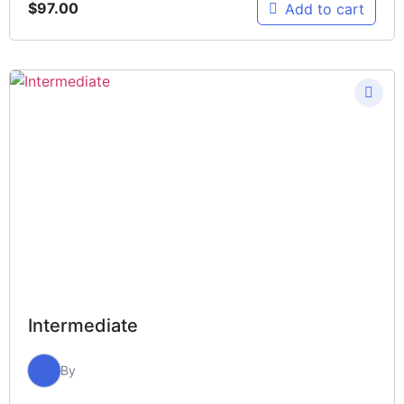
$
97.00
Add to cart
Intermediate
By