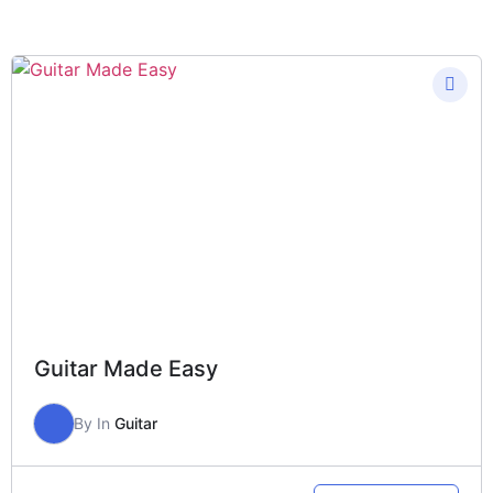
Guitar Made Easy
By
In
Guitar