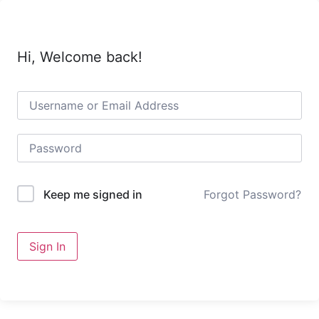
Hi, Welcome back!
Forgot Password?
Keep me signed in
Sign In