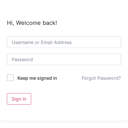
Hi, Welcome back!
Forgot Password?
Keep me signed in
Sign In