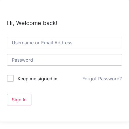
Skip
to
content
Hi, Welcome back!
Forgot Password?
Keep me signed in
Sign In