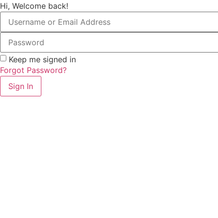
Hi, Welcome back!
Keep me signed in
Forgot Password?
Sign In