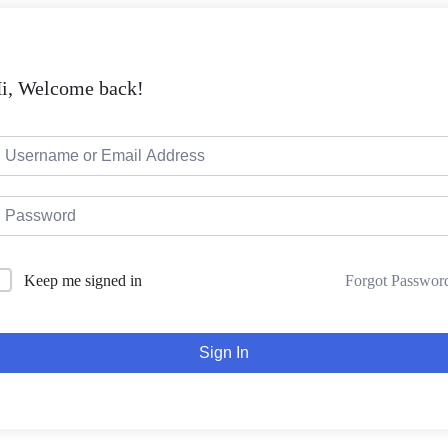
i, Welcome back!
Forgot Passwor
Keep me signed in
Sign In