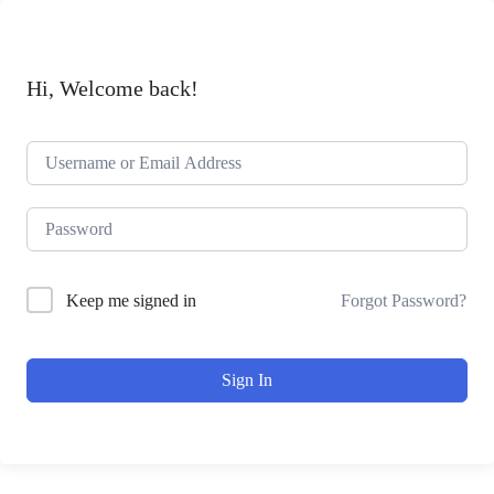
Hi, Welcome back!
Forgot Password?
Keep me signed in
Sign In