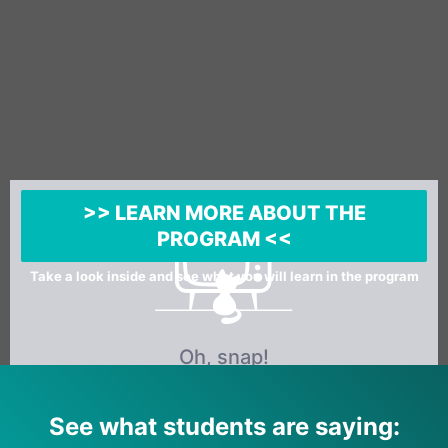
>> LEARN MORE ABOUT THE
PROGRAM <<
Take a look inside and see what you will learn in the program
See what students are saying: