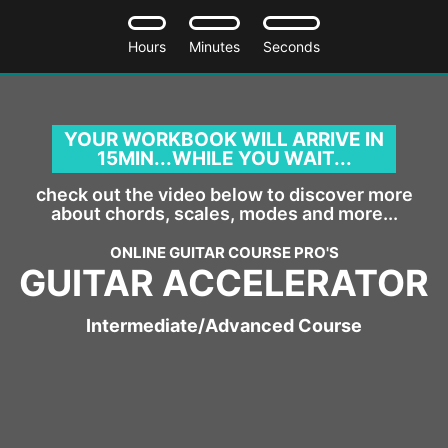
Hours
Minutes
Seconds
YOUR WORKBOOK WILL ARRIVE IN
15MIN...WHILE YOU WAIT..
.
check out the video below to discover more
about chords, scales, modes and more...
ONLINE GUITAR COURSE PRO'S
GUITAR ACCELERATOR
Intermediate/Advanced Course