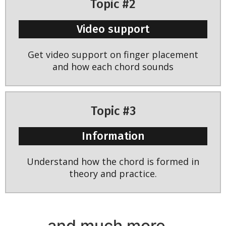
Topic #2
Video support
Get video support on finger placement
and how each chord sounds
Topic #3
Information
Understand how the chord is formed in
theory and practice.
and much more...