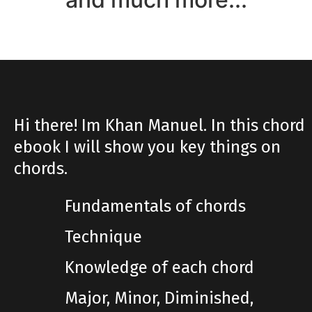
Hi there! Im Khan Manuel. In this chord
ebook I will show you key things on
chords.
Fundamentals of chords
Technique
Knowledge of each chord
Major, Minor, Diminished,