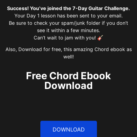
Success! You’ve joined the 7-Day Guitar Challenge.
Your Day 1 lesson has been sent to your email.
Be sure to check your spam/junk folder if you don’t
see it within a few minutes.
Can’t wait to jam with you! 🎸
Also, Download for free, this amazing Chord ebook as
well!
Free Chord Ebook
Download
DOWNLOAD