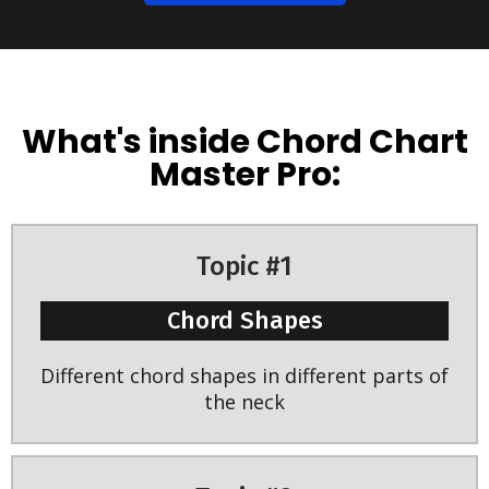
What's inside Chord Chart
Master Pro:
Topic #1
Chord Shapes
Different chord shapes in different parts of
the neck